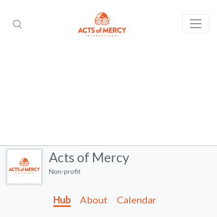
Acts of Mercy
Non-profit
Hub
About
Calendar