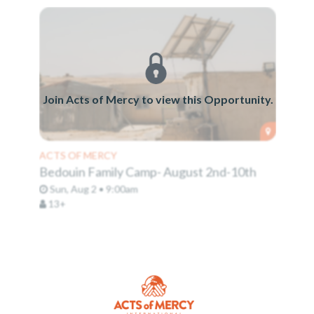
Join Acts of Mercy to view this Opportunity.
ACTS OF MERCY
Bedouin Family Camp- August 2nd-10th
Sun, Aug 2 • 9:00am
13+