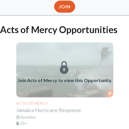
JOIN
Acts of Mercy Opportunities
Join Acts of Mercy to view this Opportunity.
ACTS OF MERCY
Jamaica Hurricane Response
Anytime
13+