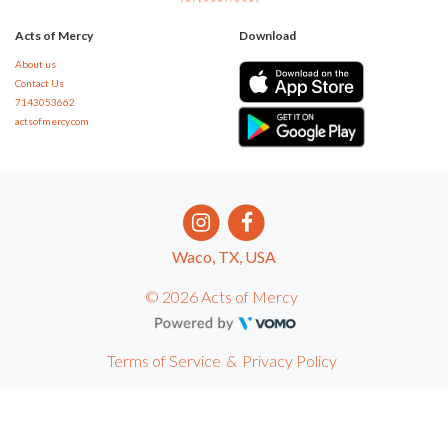
Acts of Mercy
Download
About us
Contact Us
7143053662
actsofmercy.com
Waco, TX, USA
© 2026 Acts of Mercy
Terms of Service
&
Privacy Policy